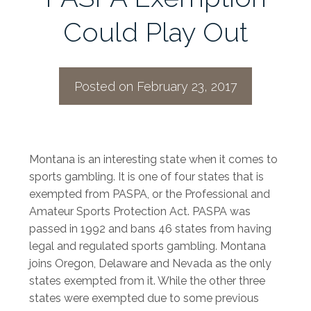
Could Play Out
Posted on
February 23, 2017
Montana is an interesting state when it comes to
sports gambling. It is one of four states that is
exempted from PASPA, or the Professional and
Amateur Sports Protection Act. PASPA was
passed in 1992 and bans 46 states from having
legal and regulated sports gambling. Montana
joins Oregon, Delaware and Nevada as the only
states exempted from it. While the other three
states were exempted due to some previous