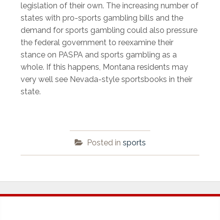
legislation of their own. The increasing number of
states with pro-sports gambling bills and the
demand for sports gambling could also pressure
the federal government to reexamine their
stance on PASPA and sports gambling as a
whole. If this happens, Montana residents may
very well see Nevada-style sportsbooks in their
state.
Posted in
sports