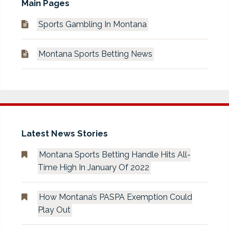
Main Pages
Sports Gambling In Montana
Montana Sports Betting News
Latest News Stories
Montana Sports Betting Handle Hits All-
Time High In January Of 2022
How Montana’s PASPA Exemption Could
Play Out