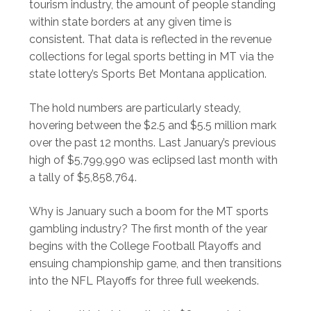
tourism industry, the amount of people standing
within state borders at any given time is
consistent. That data is reflected in the revenue
collections for legal sports betting in MT via the
state lottery’s Sports Bet Montana application.
The hold numbers are particularly steady,
hovering between the $2.5 and $5.5 million mark
over the past 12 months. Last January’s previous
high of $5,799,990 was eclipsed last month with
a tally of $5,858,764.
Why is January such a boom for the MT sports
gambling industry? The first month of the year
begins with the College Football Playoffs and
ensuing championship game, and then transitions
into the NFL Playoffs for three full weekends.