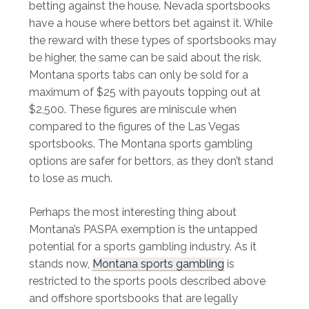
betting against the house. Nevada sportsbooks
have a house where bettors bet against it. While
the reward with these types of sportsbooks may
be higher, the same can be said about the risk.
Montana sports tabs can only be sold for a
maximum of $25 with payouts topping out at
$2,500. These figures are miniscule when
compared to the figures of the Las Vegas
sportsbooks. The Montana sports gambling
options are safer for bettors, as they don’t stand
to lose as much.
Perhaps the most interesting thing about
Montana’s PASPA exemption is the untapped
potential for a sports gambling industry. As it
stands now,
Montana sports gambling
is
restricted to the sports pools described above
and offshore sportsbooks that are legally