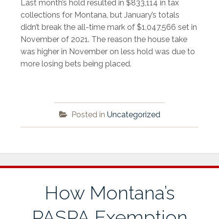
Last month’s hold resulted in $833,114 in tax
collections for Montana, but January’s totals
didn’t break the all-time mark of $1,047,566 set in
November of 2021. The reason the house take
was higher in November on less hold was due to
more losing bets being placed.
Posted in
Uncategorized
How Montana’s
PASPA Exemption