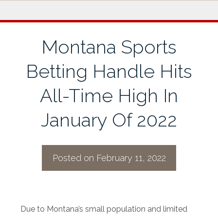
Skip
to
content
Montana Sports
Betting Handle Hits
All-Time High In
January Of 2022
Posted on
February 11, 2022
Due to Montana’s small population and limited