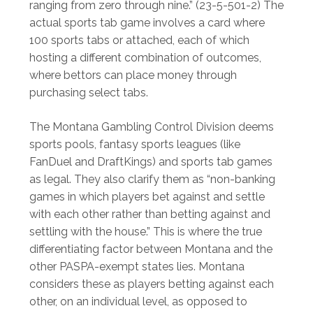
ranging from zero through nine.” (23-5-501-2) The
actual sports tab game involves a card where
100 sports tabs or attached, each of which
hosting a different combination of outcomes,
where bettors can place money through
purchasing select tabs.
The Montana Gambling Control Division deems
sports pools, fantasy sports leagues (like
FanDuel and DraftKings) and sports tab games
as legal. They also clarify them as “non-banking
games in which players bet against and settle
with each other rather than betting against and
settling with the house.” This is where the true
differentiating factor between Montana and the
other PASPA-exempt states lies. Montana
considers these as players betting against each
other, on an individual level, as opposed to