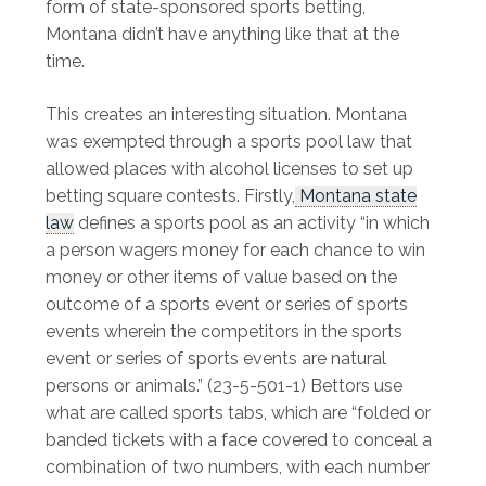
form of state-sponsored sports betting,
Montana didn’t have anything like that at the
time.
This creates an interesting situation. Montana
was exempted through a sports pool law that
allowed places with alcohol licenses to set up
betting square contests. Firstly,
Montana state
law
defines a sports pool as an activity “in which
a person wagers money for each chance to win
money or other items of value based on the
outcome of a sports event or series of sports
events wherein the competitors in the sports
event or series of sports events are natural
persons or animals.” (23-5-501-1) Bettors use
what are called sports tabs, which are “folded or
banded tickets with a face covered to conceal a
combination of two numbers, with each number