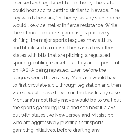
licensed and regulated, but in theory, the state
could host sports betting similar to Nevada. The
key words here are, “in theory,” as any such move
would likely be met with fierce resistance. While
their stance on sports gambling is positively
shifting, the major sports leagues may still try
and block such a move. There are a few other
states with bills that are pitching a regulated
sports gambling market, but they are dependent
on PASPA being repealed. Even before the
leagues would have a say, Montana would have
to first circulate a bill through legislation and then
voters would have to vote in the law. In any case,
Montana’s most likely move would be to wait out
the sports gambling issue and see how it plays
out with states like New Jersey and Mississippi,
who are aggressively pushing their sports
gambling initiatives, before drafting any